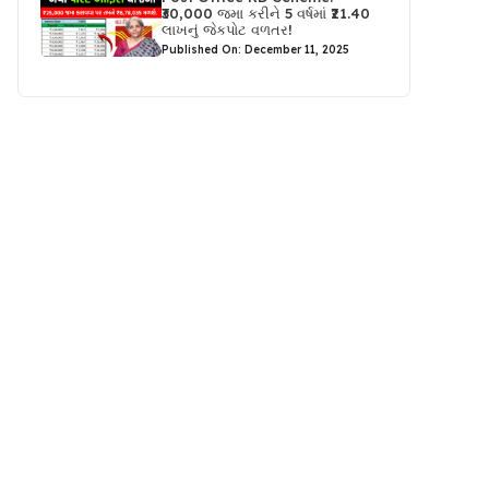
₹30,000 જમા કરીને 5 વર્ષમાં ₹21.40
લાખનું જેકપોટ વળતર!
Published On: December 11, 2025