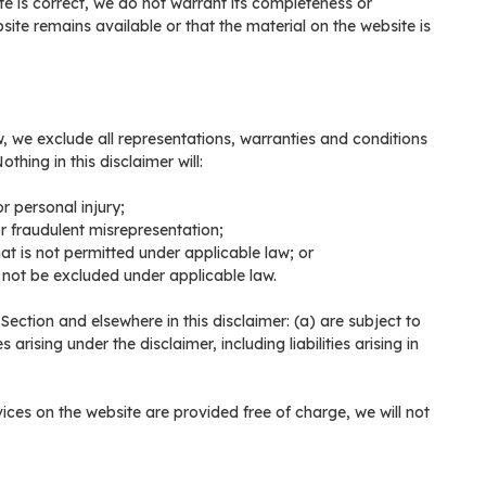
te is correct, we do not warrant its completeness or
ite remains available or that the material on the website is
 we exclude all representations, warranties and conditions
thing in this disclaimer will:
or personal injury;
 or fraudulent misrepresentation;
that is not permitted under applicable law; or
y not be excluded under applicable law.
is Section and elsewhere in this disclaimer: (a) are subject to
 arising under the disclaimer, including liabilities arising in
ices on the website are provided free of charge, we will not