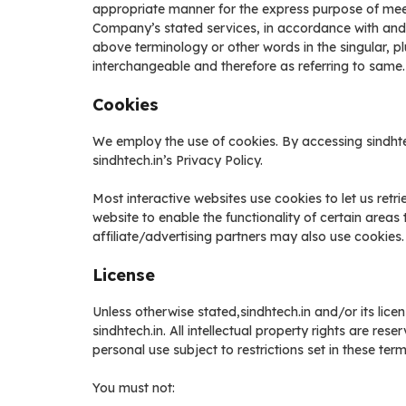
appropriate manner for the express purpose of meeti
Company’s stated services, in accordance with and s
above terminology or other words in the singular, pl
interchangeable and therefore as referring to same.
Cookies
We employ the use of cookies. By accessing sindhte
sindhtech.in’s Privacy Policy.
Most interactive websites use cookies to let us retri
website to enable the functionality of certain areas 
affiliate/advertising partners may also use cookies.
License
Unless otherwise stated,sindhtech.in and/or its licens
sindhtech.in. All intellectual property rights are re
personal use subject to restrictions set in these ter
You must not: