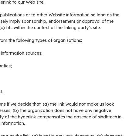
rlink to our Web site.
ublications or to other Website information so long as the
falsely imply sponsorship, endorsement or approval of the
 fits within the context of the linking party’s site.
om the following types of organizations:
nformation sources;
ities;
s.
ns if we decide that: (a) the link would not make us look
esses; (b) the organization does not have any negative
ility of the hyperlink compensates the absence of sindhtech.in,
 information.