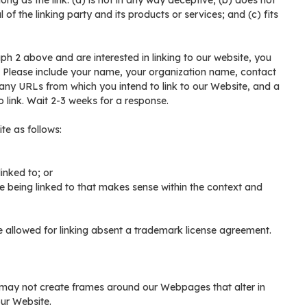
ng as the link: (a) is not in any way deceptive; (b) does not
of the linking party and its products or services; and (c) fits
aph 2 above and are interested in linking to our website, you
n. Please include your name, your organization name, contact
of any URLs from which you intend to link to our Website, and a
to link. Wait 2-3 weeks for a response.
te as follows:
inked to; or
e being linked to that makes sense within the context and
be allowed for linking absent a trademark license agreement.
 may not create frames around our Webpages that alter in
ur Website.