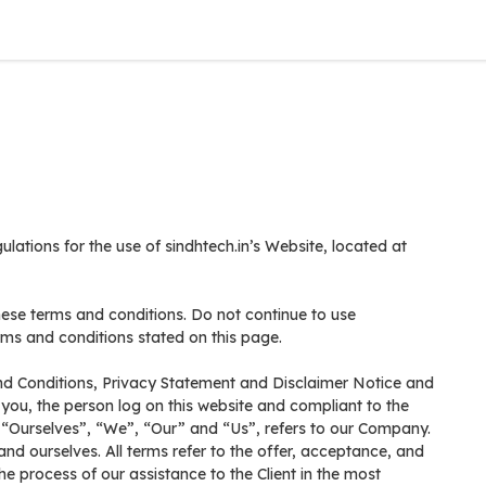
ulations for the use of sindhtech.in’s Website, located at
ese terms and conditions. Do not continue to use
erms and conditions stated on this page.
nd Conditions, Privacy Statement and Disclaimer Notice and
 you, the person log on this website and compliant to the
“Ourselves”, “We”, “Our” and “Us”, refers to our Company.
t and ourselves. All terms refer to the offer, acceptance, and
 process of our assistance to the Client in the most