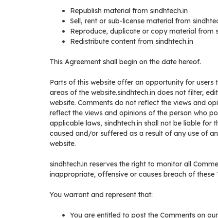
Republish material from sindhtech.in
Sell, rent or sub-license material from sindhte
Reproduce, duplicate or copy material from s
Redistribute content from sindhtech.in
This Agreement shall begin on the date hereof.
Parts of this website offer an opportunity for users
areas of the website.sindhtech.in does not filter, ed
website. Comments do not reflect the views and opin
reflect the views and opinions of the person who po
applicable laws, sindhtech.in shall not be liable fo
caused and/or suffered as a result of any use of 
website.
sindhtech.in reserves the right to monitor all Co
inappropriate, offensive or causes breach of these
You warrant and represent that:
You are entitled to post the Comments on our