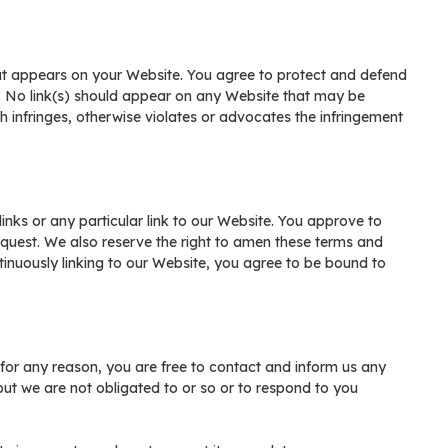
hat appears on your Website. You agree to protect and defend
te. No link(s) should appear on any Website that may be
ch infringes, otherwise violates or advocates the infringement
links or any particular link to our Website. You approve to
equest. We also reserve the right to amen these terms and
ontinuously linking to our Website, you agree to be bound to
e for any reason, you are free to contact and inform us any
ut we are not obligated to or so or to respond to you