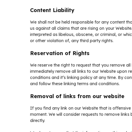
Content Liability
We shall not be held responsible for any content t
us against all claims that are rising on your Websi
interpreted as libelous, obscene, or criminal, or whi
or other violation of, any third party rights.
Reservation of Rights
We reserve the right to request that you remove all 
immediately remove all links to our Website upon r
conditions and it’s linking policy at any time. By c
and follow these linking terms and conditions.
Removal of links from our website
If you find any link on our Website that is offensiv
moment. We will consider requests to remove links b
directly.