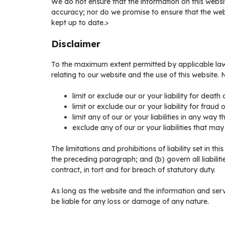
We do not ensure that the information on this websi
accuracy; nor do we promise to ensure that the webs
kept up to date.>
Disclaimer
To the maximum extent permitted by applicable law,
relating to our website and the use of this website. No
limit or exclude our or your liability for death 
limit or exclude our or your liability for fraud
limit any of our or your liabilities in any way 
exclude any of our or your liabilities that ma
The limitations and prohibitions of liability set in th
the preceding paragraph; and (b) govern all liabilities
contract, in tort and for breach of statutory duty.
As long as the website and the information and serv
be liable for any loss or damage of any nature.