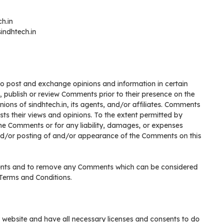
ch.in
indhtech.in
 to post and exchange opinions and information in certain
it, publish or review Comments prior to their presence on the
ions of sindhtech.in, its agents, and/or affiliates. Comments
sts their views and opinions. To the extent permitted by
r the Comments or for any liability, damages, or expenses
and/or posting of and/or appearance of the Comments on this
mments and to remove any Comments which can be considered
 Terms and Conditions.
 website and have all necessary licenses and consents to do