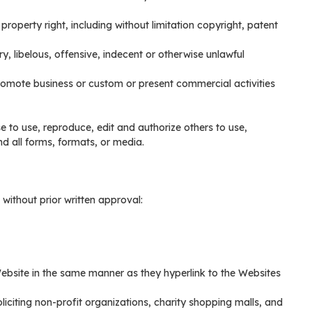
roperty right, including without limitation copyright, patent
libelous, offensive, indecent or otherwise unlawful
promote business or custom or present commercial activities
e to use, reproduce, edit and authorize others to use,
 all forms, formats, or media.
without prior written approval:
 Website in the same manner as they hyperlink to the Websites
iciting non-profit organizations, charity shopping malls, and