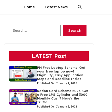
Home
Latest News
Search
Search
LATEST Post
PM Free Laptop Scheme: Get
your free laptop now!
Eligibility, Easy Application
Steps and Deadline Inside!
Published On: January 2, 2026
Ration Card Scheme 2026: Get
a Free LPG Cylinder and ₹1000
Monthly Cash? Here’s the
Truth!
Published On: January 2, 2026