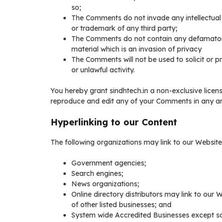
so;
The Comments do not invade any intellectual p
or trademark of any third party;
The Comments do not contain any defamatory, 
material which is an invasion of privacy
The Comments will not be used to solicit or 
or unlawful activity.
You hereby grant sindhtech.in a non-exclusive licens
reproduce and edit any of your Comments in any and
Hyperlinking to our Content
The following organizations may link to our Website 
Government agencies;
Search engines;
News organizations;
Online directory distributors may link to our
of other listed businesses; and
System wide Accredited Businesses except sol