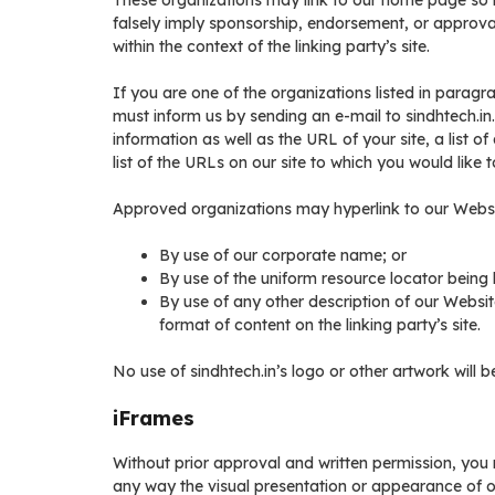
These organizations may link to our home page so lo
falsely imply sponsorship, endorsement, or approval 
within the context of the linking party’s site.
If you are one of the organizations listed in paragr
must inform us by sending an e-mail to sindhtech.i
information as well as the URL of your site, a list 
list of the URLs on our site to which you would like 
Approved organizations may hyperlink to our Websi
By use of our corporate name; or
By use of the uniform resource locator being l
By use of any other description of our Websit
format of content on the linking party’s site.
No use of sindhtech.in’s logo or other artwork will 
iFrames
Without prior approval and written permission, you
any way the visual presentation or appearance of o