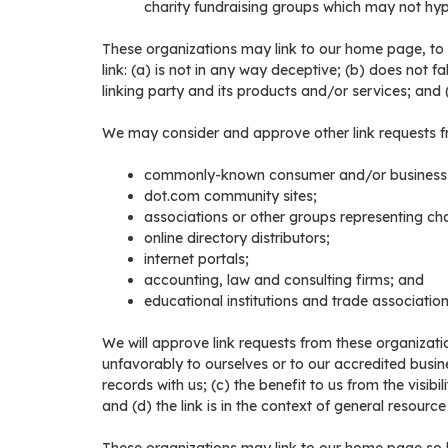
charity fundraising groups which may not hype
These organizations may link to our home page, to p
link: (a) is not in any way deceptive; (b) does not 
linking party and its products and/or services; and (c)
We may consider and approve other link requests fr
commonly-known consumer and/or business i
dot.com community sites;
associations or other groups representing char
online directory distributors;
internet portals;
accounting, law and consulting firms; and
educational institutions and trade association
We will approve link requests from these organizatio
unfavorably to ourselves or to our accredited busin
records with us; (c) the benefit to us from the visib
and (d) the link is in the context of general resource