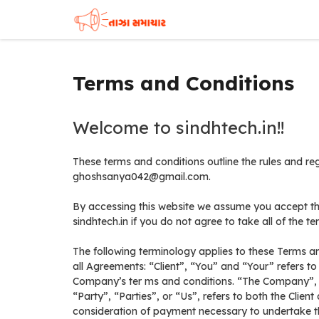
Skip
to
content
Terms and Conditions
Welcome to sindhtech.in!!
These terms and conditions outline the rules and reg
ghoshsanya042@gmail.com.
By accessing this website we assume you accept th
sindhtech.in if you do not agree to take all of the t
The following terminology applies to these Terms a
all Agreements: “Client”, “You” and “Your” refers to
Company’s ter ms and conditions. “The Company”, 
“Party”, “Parties”, or “Us”, refers to both the Clien
consideration of payment necessary to undertake the