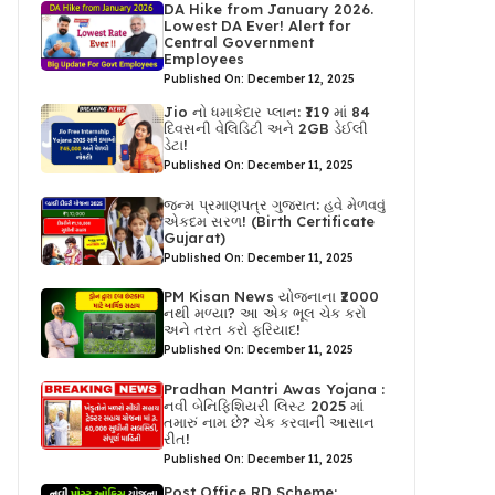
DA Hike from January 2026.
Lowest DA Ever! Alert for
Central Government
Employees
Published On: December 12, 2025
Jio નો ધમાકેદાર પ્લાન: ₹119 માં 84
દિવસની વેલિડિટી અને 2GB ડેઈલી
ડેટા!
Published On: December 11, 2025
જન્મ પ્રમાણપત્ર ગુજરાત: હવે મેળવવું
એકદમ સરળ! (Birth Certificate
Gujarat)
Published On: December 11, 2025
PM Kisan News યોજનાના ₹2000
નથી મળ્યા? આ એક ભૂલ ચેક કરો
અને તરત કરો ફરિયાદ!
Published On: December 11, 2025
Pradhan Mantri Awas Yojana :
નવી બેનિફિશિયરી લિસ્ટ 2025 માં
તમારું નામ છે? ચેક કરવાની આસાન
રીત!
Published On: December 11, 2025
Post Office RD Scheme: