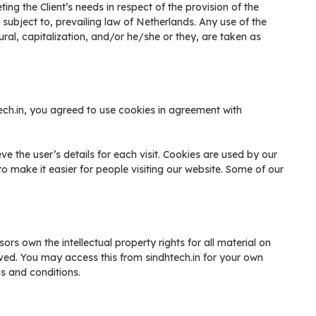
ng the Client’s needs in respect of the provision of the
ubject to, prevailing law of Netherlands. Any use of the
ural, capitalization, and/or he/she or they, are taken as
ch.in, you agreed to use cookies in agreement with
eve the user’s details for each visit. Cookies are used by our
to make it easier for people visiting our website. Some of our
ors own the intellectual property rights for all material on
served. You may access this from sindhtech.in for your own
ms and conditions.